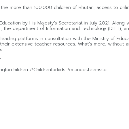
o the more than 100,000 children of Bhutan, access to onl
Education by His Majesty’s Secretariat in July 2021. Along
the department of Information and Technology (DITT), an
ading platforms in consultation with the Ministry of Educat
d their extensive teacher resources. What's more, without 
s.
?
gforchildren #Childrenforkids #mangosteemssg