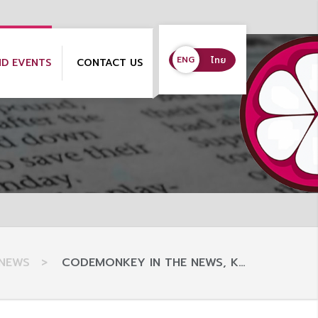
ENG
ENG
ไทย
ND EVENTS
CONTACT US
NEWS
>
CODEMONKEY IN THE NEWS, K…