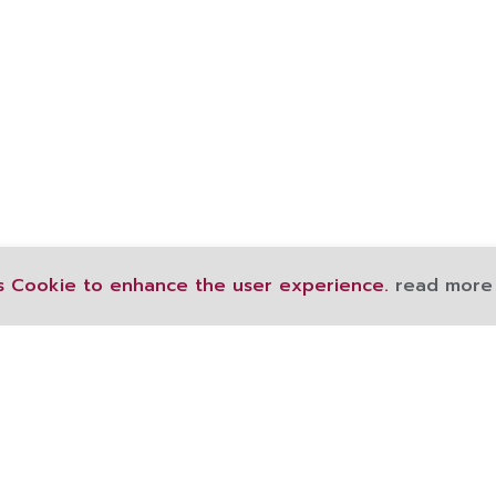
s Cookie to enhance the user experience.
read more