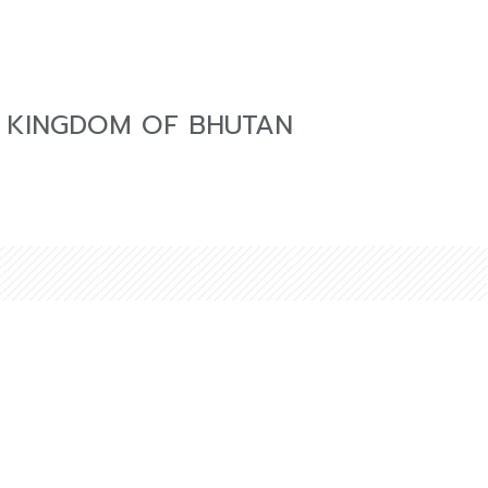
 KINGDOM OF BHUTAN