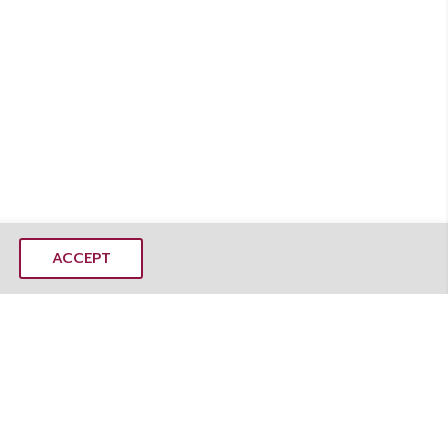
ACCEPT