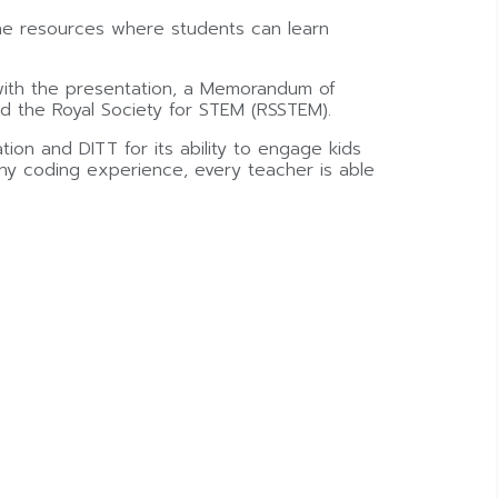
ine resources where students can learn
 with the presentation, a Memorandum of
d the Royal Society for STEM (RSSTEM).
ion and DITT for its ability to engage kids
any coding experience, every teacher is able