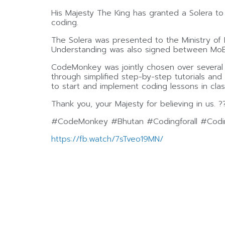
His Majesty The King has granted a Solera t
coding.
The Solera was presented to the Ministry of 
Understanding was also signed between MoE, 
CodeMonkey was jointly chosen over several le
through simplified step-by-step tutorials an
to start and implement coding lessons in clas
Thank you, your Majesty for believing in us. ?
#CodeMonkey #Bhutan #Codingforall #Codin
https://fb.watch/7sTveo19MN/