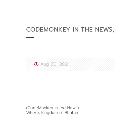
CODEMONKEY IN THE NEWS,
Aug 20, 2021
(CodeMonkey In the News)
Where: Kingdom of Bhutan