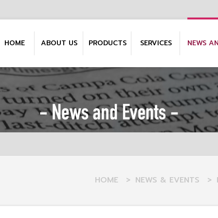
HOME
ABOUT US
PRODUCTS
SERVICES
NEWS A
HOME
>
NEWS & EVENTS
>