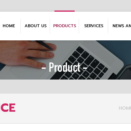
HOME
ABOUT US
PRODUCTS
SERVICES
NEWS A
NCE
HOM