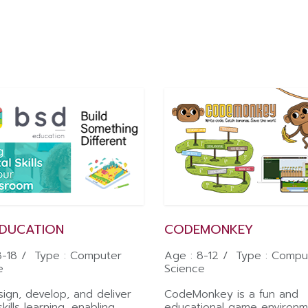
EDUCATION
CODEMONKEY
8-18 / Type : Computer
Age : 8-12 / Type : Compu
e
Science
ign, develop, and deliver
CodeMonkey is a fun and
skills learning, enabling
educational game environm