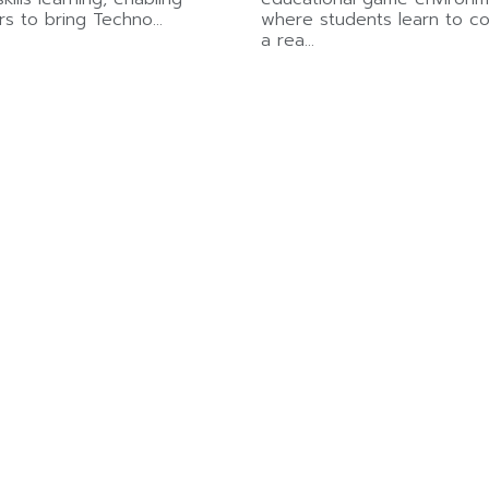
rs to bring Techno…
where students learn to co
a rea…