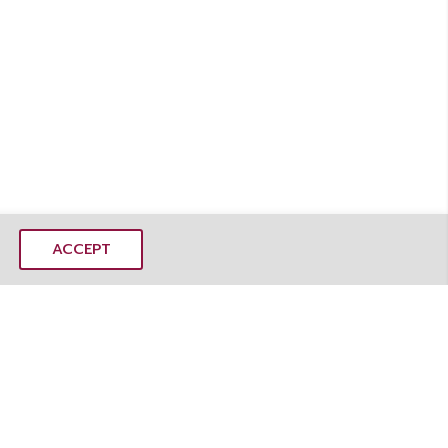
ACCEPT