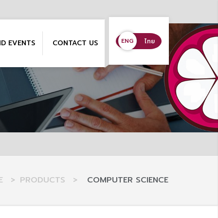
ENG
ENG
ไทย
ND EVENTS
CONTACT US
E
>
PRODUCTS
>
COMPUTER SCIENCE