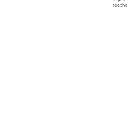
teache