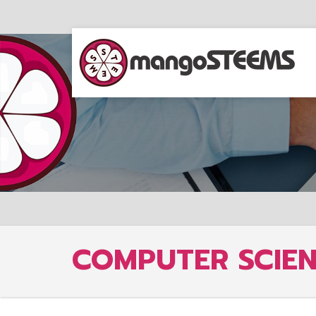
COMPUTER SCIE