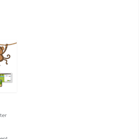
ter
ent