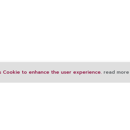
s Cookie to enhance the user experience.
read more