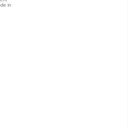
de in