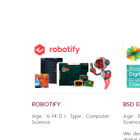
ROBOTIFY
BSD 
Age : 6-14 ปี / Type : Computer
Age : 
Science
Scienc
We des
digital 