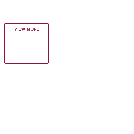
VIEW MORE