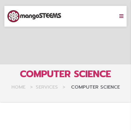
COMPUTER SCIENCE
HOME
>
SERVICES
>
COMPUTER SCIENCE