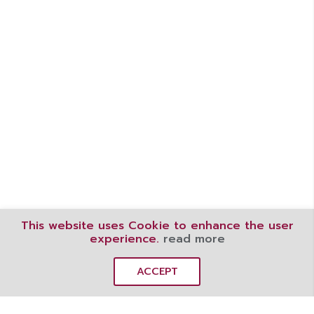
This website uses Cookie to enhance the user
experience.
read more
ACCEPT