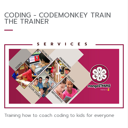
CODING - CODEMONKEY TRAIN
THE TRAINER
Training how to coach coding to kids for everyone