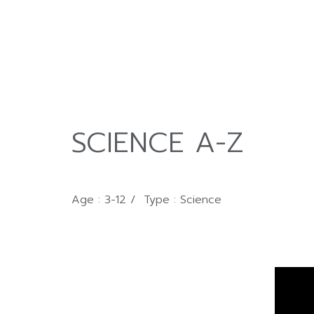
SCIENCE A-Z
Age : 3-12 / Type : Science