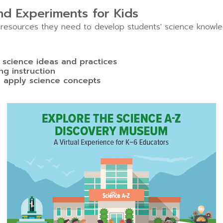
d Experiments for Kids
resources they need to develop students' science knowle
science ideas and practices
ng instruction
 apply science concepts