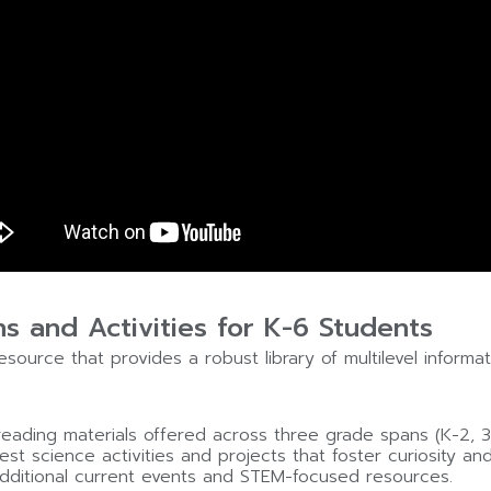
ns and Activities for K-6 Students
source that provides a robust library of multilevel inform
 reading materials offered across three grade spans (K-2, 3
est science activities and projects that foster curiosity and
dditional current events and STEM-focused resources.