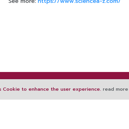
See more:
https://www.sciencea-z.com/
s Cookie to enhance the user experience.
read more
189 Ratchawithi