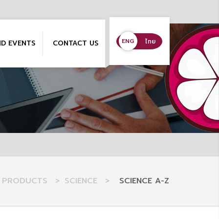
ENG
ENG
ไทย
ND EVENTS
CONTACT US
PRODUCTS
>
SCIENCE
>
SCIENCE A-Z