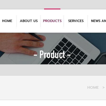
HOME
ABOUT US
PRODUCTS
SERVICES
NEWS A
HOME
>