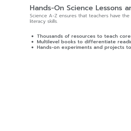
Hands-On Science Lessons an
Science A-Z ensures that teachers have the 
literacy skills.
Thousands of resources to teach core 
Multilevel books to differentiate readi
Hands-on experiments and projects to