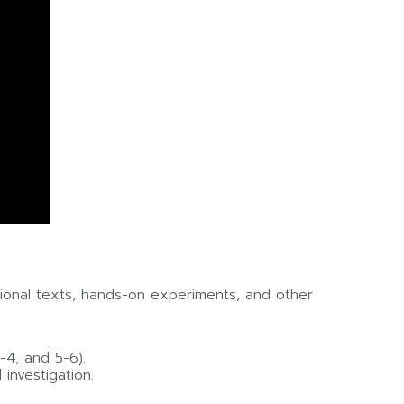
ational texts, hands-on experiments, and other
-4, and 5-6).
 investigation.