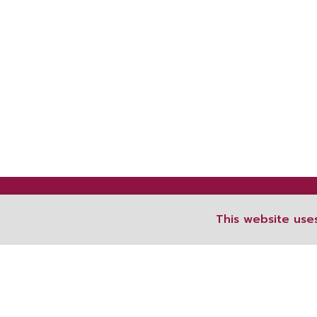
This website use