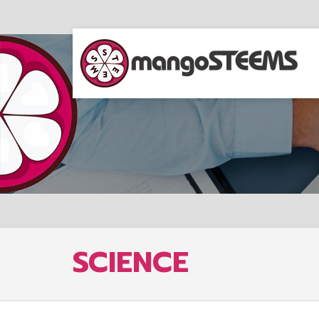
SCIENCE