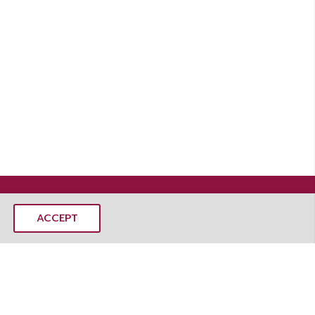
ACCEPT
MANGOSTEEMS CO., LTD.
mangoSTEEMS Learning Center
 Rd, Dusit, Dusit District, Bangkok 10300