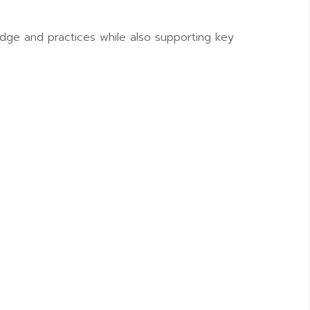
dge and practices while also supporting key