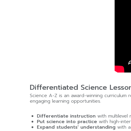
Differentiated Science Lesso
Science A-Z is an award-winning curriculum re
engaging learning opportunities.
Differentiate instruction
with multilevel
Put science into practice
with high-inter
Expand students' understanding
with a