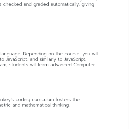
is checked and graded automatically, giving
 language. Depending on the course, you will
avaScript, and similarly to JavaScript.
ram, students will learn advanced Computer
key’s coding curriculum fosters the
etric and mathematical thinking.