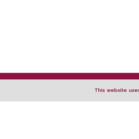
This website use