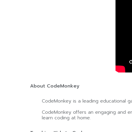
About CodeMonkey
CodeMonkey is a leading educational g
CodeMonkey offers an engaging and enjo
learn coding at home.