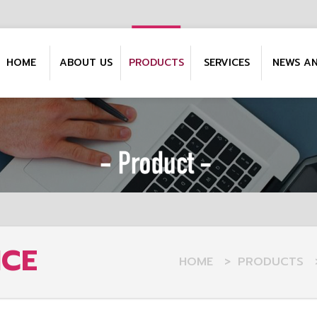
HOME
ABOUT US
PRODUCTS
SERVICES
NEWS A
NCE
HOME
>
PRODUCTS