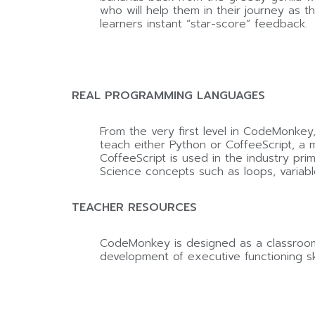
who will help them in their journey as 
learners instant “star-score” feedback.
REAL PROGRAMMING LANGUAGES
From the very first level in CodeMonkey
teach either Python or CoffeeScript, a 
CoffeeScript is used in the industry pr
Science concepts such as loops, variabl
TEACHER RESOURCES
CodeMonkey is designed as a classroom 
development of executive functioning ski