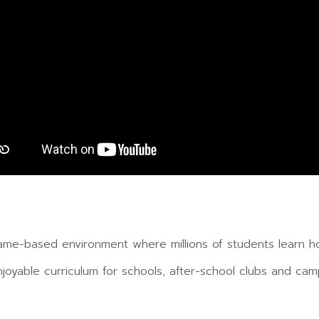
ame-based environment where millions of students learn h
yable curriculum for schools, after-school clubs and camp