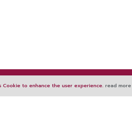
s Cookie to enhance the user experience.
read more
189 Ratchawithi