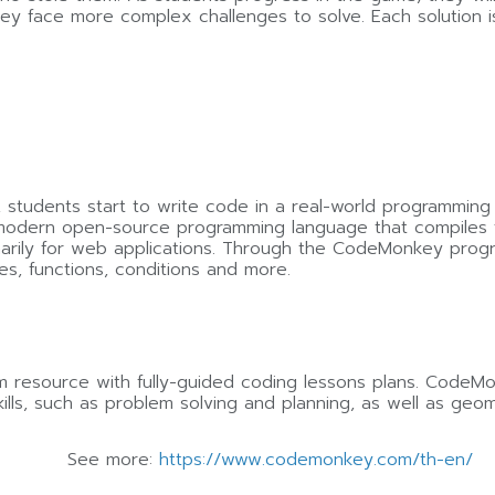
they face more complex challenges to solve. Each solution 
, students start to write code in a real-world programming
modern open-source programming language that compiles to J
imarily for web applications. Through the CodeMonkey prog
es, functions, conditions and more.
resource with fully-guided coding lessons plans. CodeMon
lls, such as problem solving and planning, as well as geom
See more:
https://www.codemonkey.com/th-en/