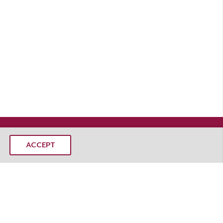
ACCEPT
MANGOSTEEMS CO., LTD.
mangoSTEEMS Learning Center
 Rd, Dusit, Dusit District, Bangkok 10300