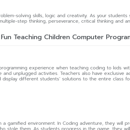
lem-solving skills, logic and creativity. As your students 
multiple-step thinking, perseverance, critical thinking and anal
 Fun Teaching Children Computer Progra
y programming experience when teaching coding to kids 
ne and unplugged activities. Teachers also have exclusive
splay different students’ solutions to the entire class for
 a gamified environment. In Coding adventure, they will p
 stole them. As students progress in the game, they will m