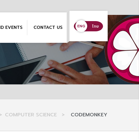
ENG
ENG
ไทย
ND EVENTS
CONTACT US
>
COMPUTER SCIENCE
>
CODEMONKEY