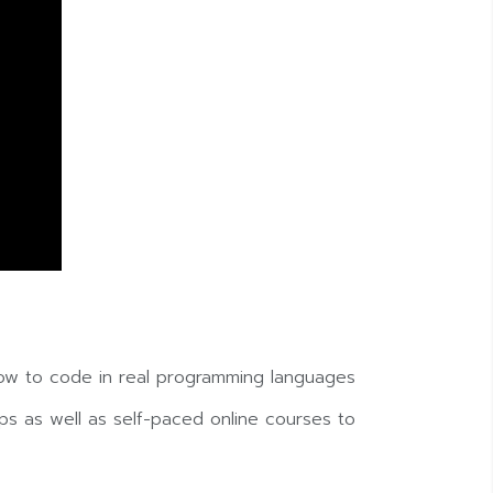
ow to code in real programming languages
s as well as self-paced online courses to