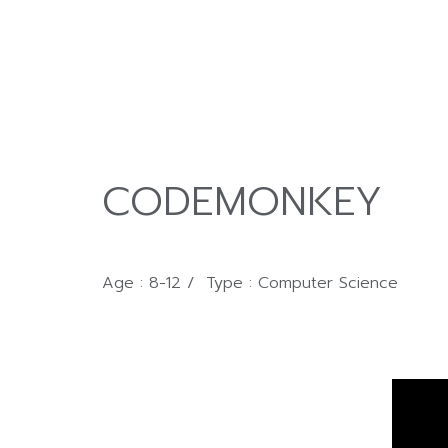
CODEMONKEY
Age : 8-12 / Type : Computer Science