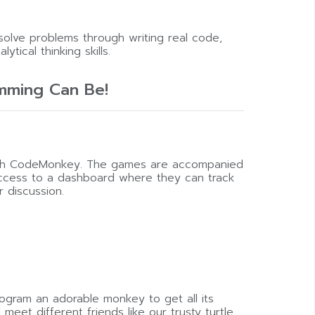
solve problems through writing real code,
ytical thinking skills.
mming Can Be!
with CodeMonkey. The games are accompanied
 access to a dashboard where they can track
 discussion.
rogram an adorable monkey to get all its
eet different friends like our trusty turtle,