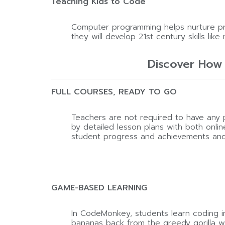
Teaching Kids to Code
Computer programming helps nurture prob
they will develop 21st century skills like 
Discover How
FULL COURSES, READY TO GO
Teachers are not required to have an
by detailed lesson plans with both onli
student progress and achievements and di
GAME-BASED LEARNING
In CodeMonkey, students learn coding in
bananas back from the greedy gorilla who