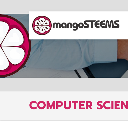
COMPUTER SCIE