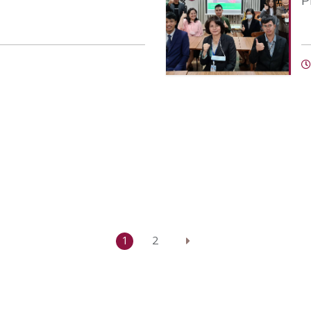
P
1
2