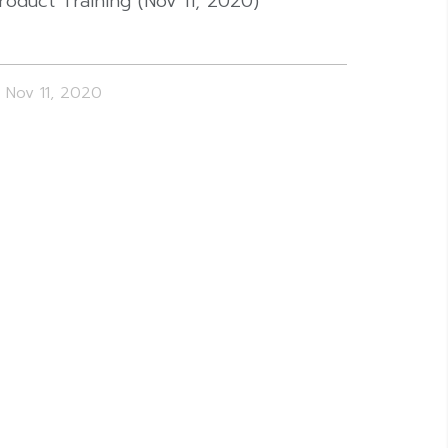
roduct Training (Nov 11, 2020)
Nov 11, 2020