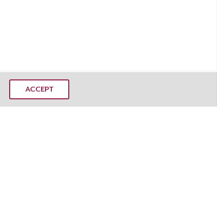
ACCEPT
MANGOSTEEMS CO., LTD.
mangoSTEEMS Learning Center
 Rd, Dusit, Dusit District, Bangkok 10300