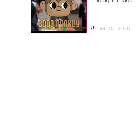
coding for kids
Dec 07, 2020