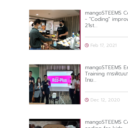
mangoSTEEMS Cod
- "Coding" improv
21st…
Feb 17, 2021
mangoSTEEMS Eng
Training การพัฒน
ไทย…
Dec 12, 2020
mangoSTEEMS Cod