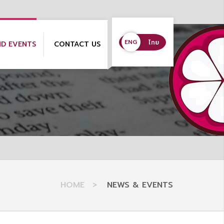
ENG
ENG
ไทย
ND EVENTS
CONTACT US
HOME
>
NEWS & EVENTS