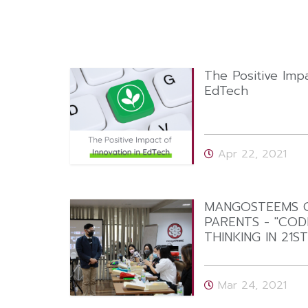
The Positive Impa
EdTech
Apr 22, 2021
MANGOSTEEMS C
PARENTS - "CODI
THINKING IN 21S
Mar 24, 2021