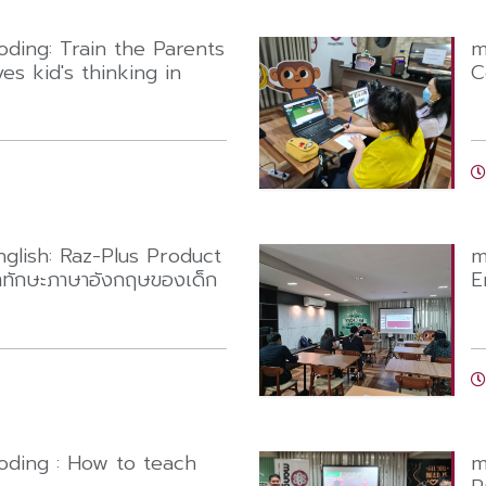
ing: Train the Parents
m
es kid's thinking in
C
lish: Raz-Plus Product
m
าทักษะภาษาอังกฤษของเด็ก
E
ing : How to teach
m