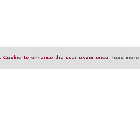
s Cookie to enhance the user experience.
read more
189 Ratchawithi