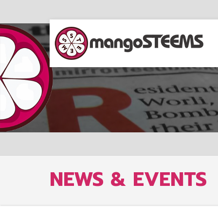
NEWS & EVENTS