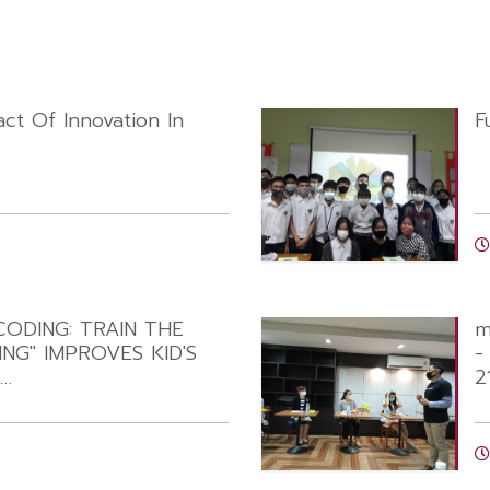
ct Of Innovation In
F
ODING: TRAIN THE
m
NG" IMPROVES KID'S
-
T…
2