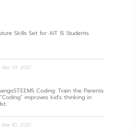
uture Skills Set for AIT IS Students
Apr 01, 2021
angoSTEEMS Coding: Train the Parents
 "Coding" improves kid's thinking in
1st…
Mar 10, 2021