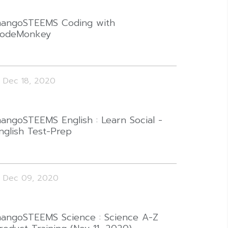
angoSTEEMS Coding with
odeMonkey
Dec 18, 2020
angoSTEEMS English : Learn Social -
nglish Test-Prep
Dec 09, 2020
angoSTEEMS Science : Science A-Z