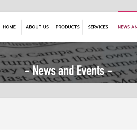
HOME
ABOUT US
PRODUCTS
SERVICES
NEWS A